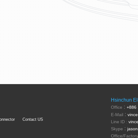
Hsinchun Ele
Office：
+886
E-Mail：
vinc
onnector
Contact US
Line ID :
vinc
Skype：
jason
Office/Facto