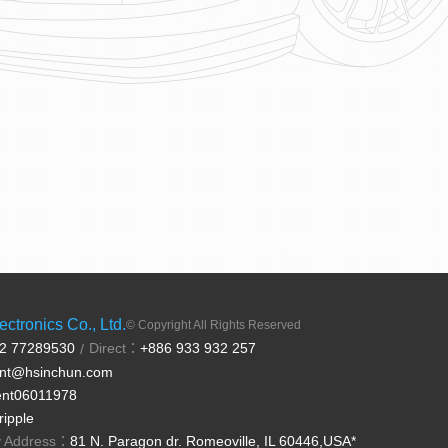
ctronics Co., Ltd.
© Copyright All Rights Reserved
 2 77289530
Direct：
+886 933 932 257
/
ent@hsinchun.com
ent06011978
ripple
ry Address：
81 N. Paragon dr. Romeoville, IL 60446,USA*