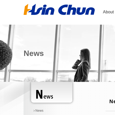
About
News
N
News