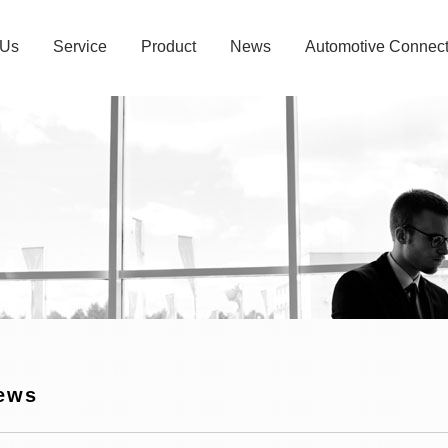
 Us
Service
Product
News
Automotive Connect
ews