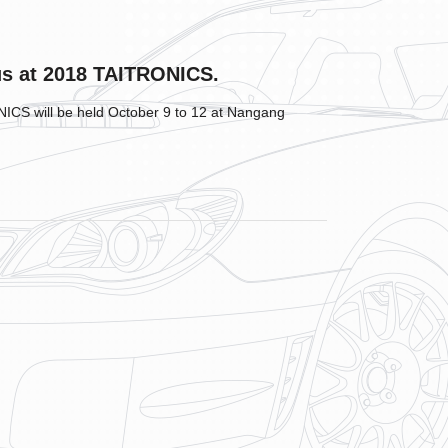
us at 2018 TAITRONICS.
CS will be held October 9 to 12 at Nangang