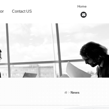
Home
or
Contact US
News