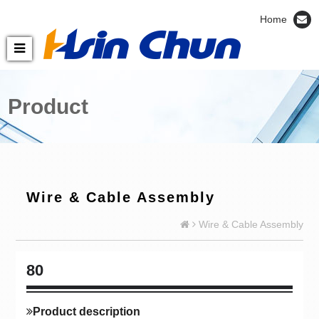
Home
Product
Wire & Cable Assembly
Wire & Cable Assembly
80
Product description