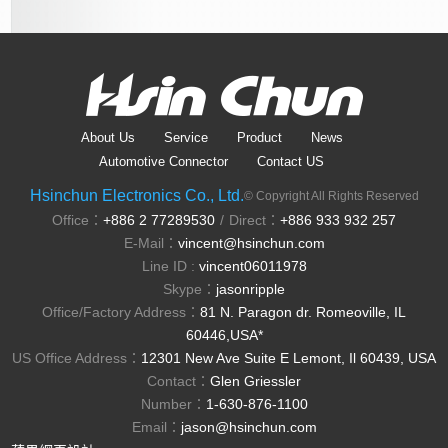
About Us
Service
Product
News
Automotive Connector
Contact US
Hsinchun Electronics Co., Ltd.
© Copyright All Rights Reserved
Office：
+886 2 77289530
Direct：
+886 933 932 257
/
E-Mail：
vincent@hsinchun.com
Line ID :
vincent06011978
Skype：
jasonripple
Office/Factory Address：
81 N. Paragon dr. Romeoville, IL
60446,USA*
US Office Address：
12301 New Ave Suite E Lemont, Il 60439, USA
Contact：
Glen Griessler
Number：
1-630-876-1100
Email：
jason@hsinchun.com