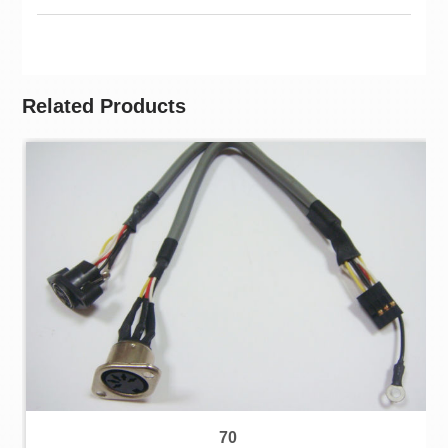
Related Products
70