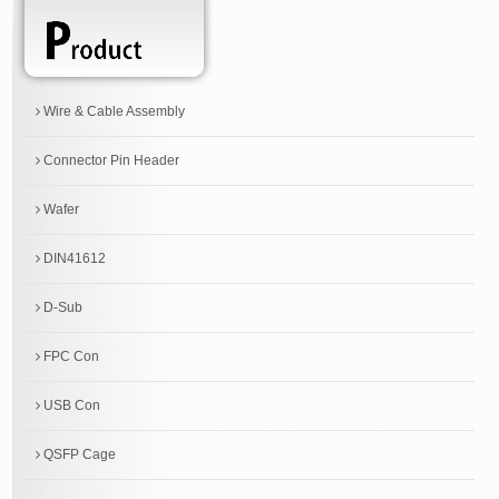
Wire & Cable Assembly
Connector Pin Header
Wafer
DIN41612
D-Sub
FPC Con
USB Con
QSFP Cage