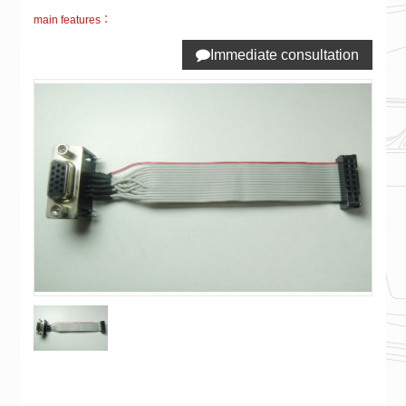
main features：
Immediate consultation