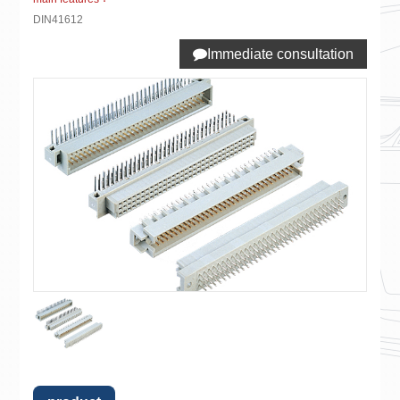
DIN41612
Immediate consultation