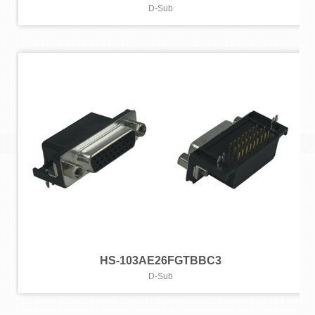
D-Sub
HS-103AE26FGTBBC3
D-Sub