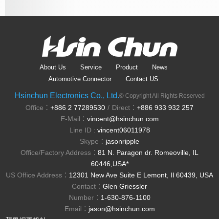
About Us
Service
Product
News
Automotive Connector
Contact US
Hsinchun Electronics Co., Ltd.
© Copyright All Rights Reserved
Office：
+886 2 77289530
Direct：
+886 933 932 257
/
E-Mail：
vincent@hsinchun.com
Line ID :
vincent06011978
Skype：
jasonripple
Office/Factory Address：
81 N. Paragon dr. Romeoville, IL
60446,USA*
US Office Address：
12301 New Ave Suite E Lemont, Il 60439, USA
Contact：
Glen Griessler
Number：
1-630-876-1100
Email：
jason@hsinchun.com