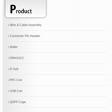
Wire & Cable Assembly
Connector Pin Header
Wafer
DIN41612
D-Sub
FPC Con
USB Con
QSFP Cage