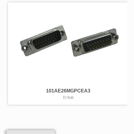
101AE26MGPCEA3
D-Sub