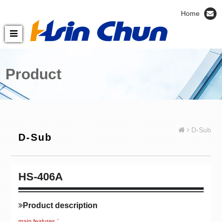
Home
Product
D-Sub
D-Sub
HS-406A
Product description
main features：