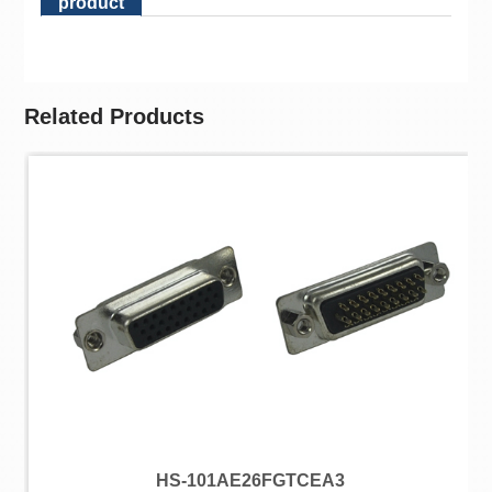
product
Related Products
HS-101AE26FGTCEA3